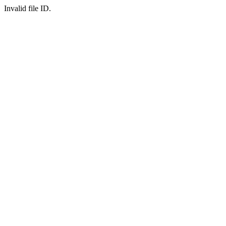
Invalid file ID.