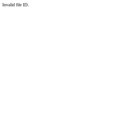
Invalid file ID.