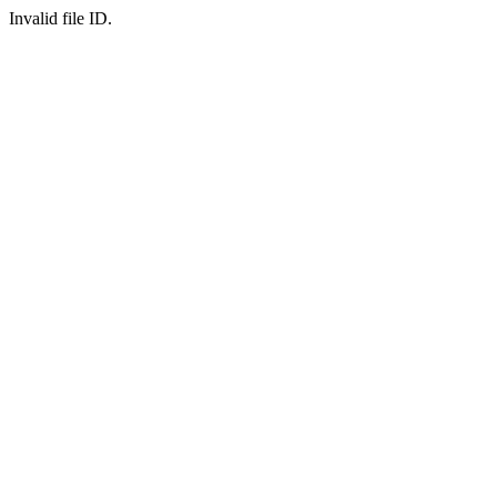
Invalid file ID.