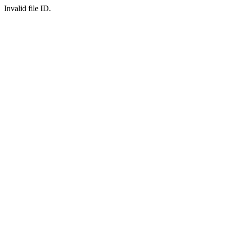
Invalid file ID.