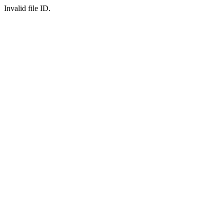
Invalid file ID.